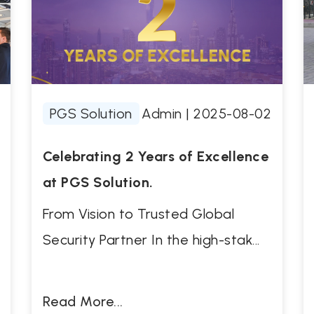
PGS Solution
Admin
|
2025-08-02
Celebrating 2 Years of Excellence
at PGS Solution.
From Vision to Trusted Global
Security Partner In the high-stak...
Read More...