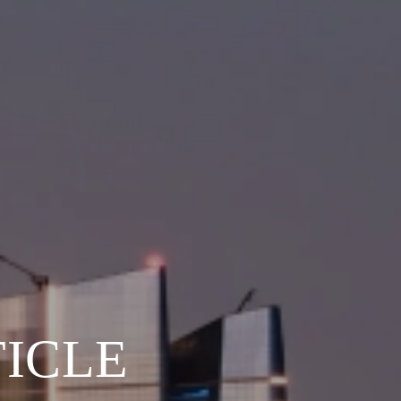
TICLE