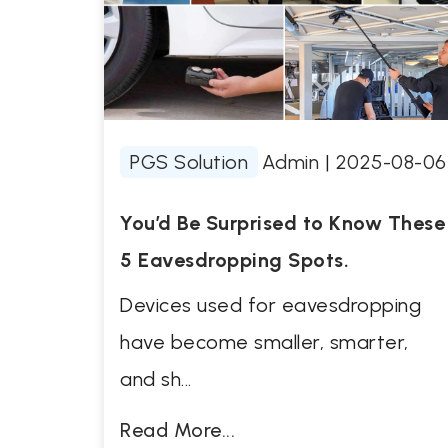
PGS Solution
Admin
|
2025-08-06
You’d Be Surprised to Know These
5 Eavesdropping Spots.
Devices used for eavesdropping
have become smaller, smarter,
and sh...
Read More...