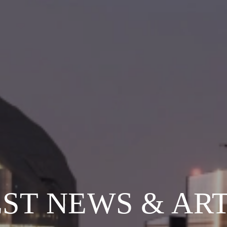
ST NEWS & AR