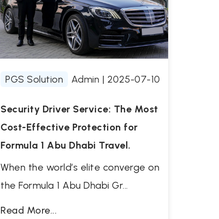
PGS Solution
Admin
|
2025-07-10
Security Driver Service: The Most
Cost-Effective Protection for
Formula 1 Abu Dhabi Travel.
When the world’s elite converge on
the Formula 1 Abu Dhabi Gr...
Read More...