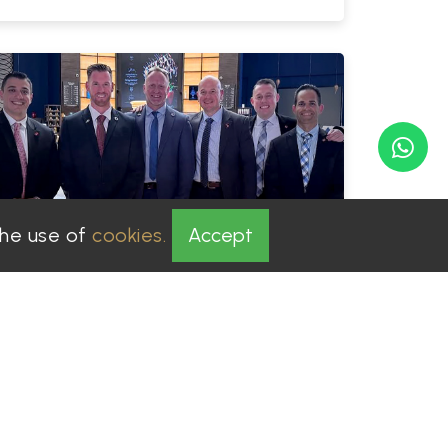
the use of
cookies.
Accept
PGS Solution
Admin
|
2025-05-27
Hiring a security company in
Dubai Vs Individual.