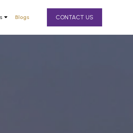
CONTACT US
s
Blogs