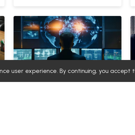
ance user experience. By continuing, you accept 
PGS Solution
Admin
|
2025-06-19
Top Industries in Dubai That Need
TSCM Services.