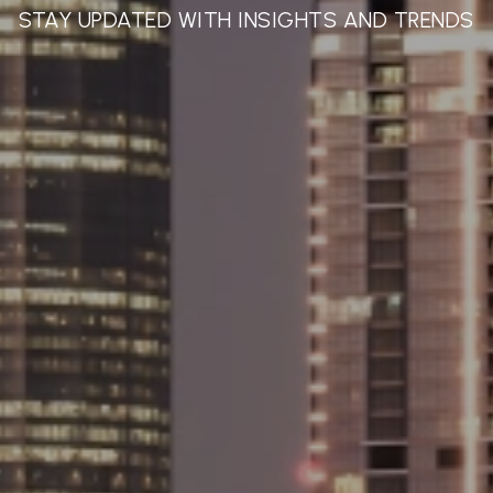
STAY UPDATED WITH INSIGHTS AND TRENDS