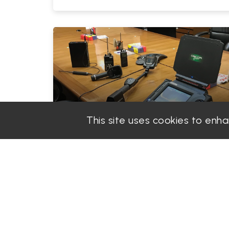
This site uses cookies to enh
PGS Solution
Admin
|
2025-07-02
How Dubai’s Financial Free Zones
Are Becoming Hotspots for