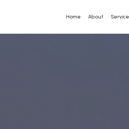
Home
About
Service