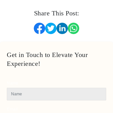
Share This Post:
Get in Touch to Elevate Your
Experience!
Name
Email