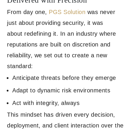
Delivered with Precision
From day one,
PGS Solution
was never
just about providing security, it was
about redefining it. In an industry where
reputations are built on discretion and
reliability, we set out to create a new
standard:
Anticipate threats before they emerge
Adapt to dynamic risk environments
Act with integrity, always
This mindset has driven every decision,
deployment, and client interaction over the