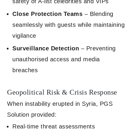
safety of A-list celebrities and VIPs
Close Protection Teams
– Blending
seamlessly with guests while maintaining
vigilance
Surveillance Detection
– Preventing
unauthorised access and media
breaches
Geopolitical Risk & Crisis Response
When instability erupted in Syria, PGS
Solution provided:
Real-time threat assessments