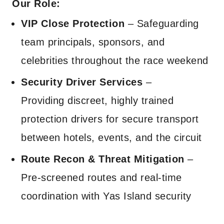
Our Role:
VIP Close Protection
– Safeguarding
team principals, sponsors, and
celebrities throughout the race weekend
Security Driver Services
–
Providing discreet, highly trained
protection drivers for secure transport
between hotels, events, and the circuit
Route Recon & Threat Mitigation
–
Pre-screened routes and real-time
coordination with Yas Island security