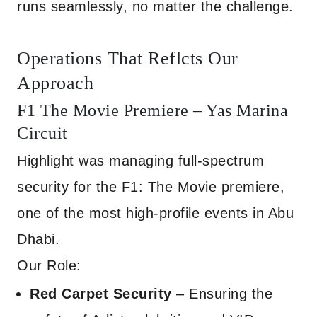
runs seamlessly, no matter the challenge.
Operations That Reflcts Our
Approach
F1 The Movie Premiere – Yas Marina
Circuit
Highlight was managing full-spectrum
security for the F1: The Movie premiere,
one of the most high-profile events in Abu
Dhabi.
Our Role:
Red Carpet Security
– Ensuring the