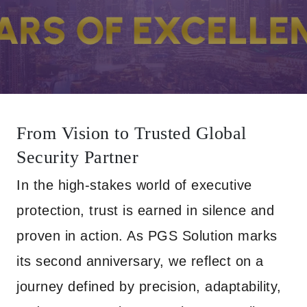
From Vision to Trusted Global
Security Partner
In the high-stakes world of executive
protection, trust is earned in silence and
proven in action. As PGS Solution marks
its second anniversary, we reflect on a
journey defined by precision, adaptability,