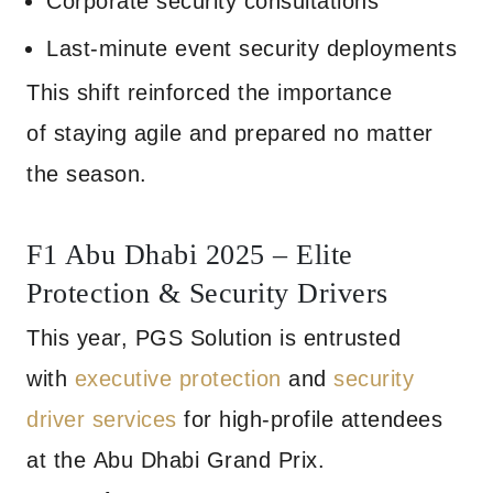
Corporate security consultations
Last-minute event security deployments
This shift reinforced the importance
of staying agile and prepared no matter
the season.
F1 Abu Dhabi 2025 – Elite
Protection & Security Drivers
This year, PGS Solution is entrusted
with
executive protection
and
security
driver services
for high-profile attendees
at the Abu Dhabi Grand Prix.