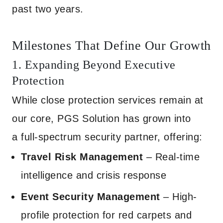
past two years.
Milestones That Define Our Growth
1. Expanding Beyond Executive
Protection
While close protection services remain at
our core, PGS Solution has grown into
a full-spectrum security partner, offering:
Travel Risk Management
– Real-time
intelligence and crisis response
Event Security Management
– High-
profile protection for red carpets and