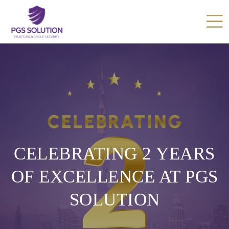
CELEBRATING 2 YEARS
OF EXCELLENCE AT PGS
SOLUTION