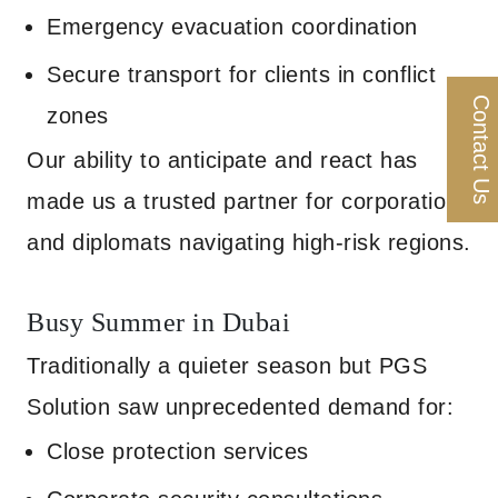
Emergency evacuation coordination
Secure transport for clients in conflict
Contact Us
zones
Our ability to anticipate and react has
made us a trusted partner for corporations
and diplomats navigating high-risk regions.
Busy Summer in Dubai
Traditionally a quieter season but PGS
Solution saw unprecedented demand for:
Close protection services