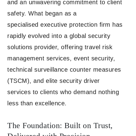
and an unwavering commitment to client
safety. What began as a
specialised executive protection firm has
rapidly evolved into a global security
solutions provider, offering travel risk
management services, event security,
technical surveillance counter measures
(TSCM), and elite security driver
services to clients who demand nothing
less than excellence.
The Foundation: Built on Trust,