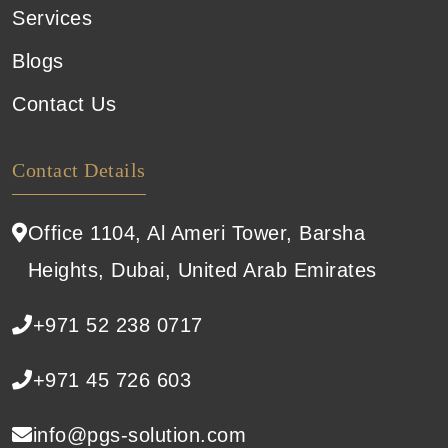
Services
Blogs
Contact Us
Contact Details
Office 1104, Al Ameri Tower, Barsha
Heights, Dubai, United Arab Emirates
+971 52 238 0717
+971 45 726 603
info@pgs-solution.com