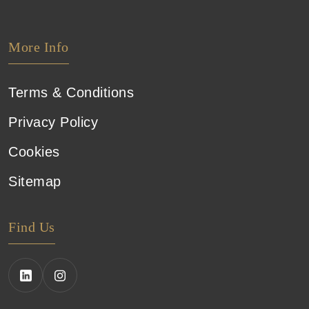
More Info
Terms & Conditions
Privacy Policy
Cookies
Sitemap
Find Us