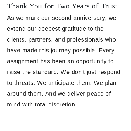
Thank You for Two Years of Trust
As we mark our second anniversary, we
extend our deepest gratitude to the
clients, partners, and professionals who
have made this journey possible. Every
assignment has been an opportunity to
raise the standard. We don't just respond
to threats. We anticipate them. We plan
around them. And we deliver peace of
mind with total discretion.