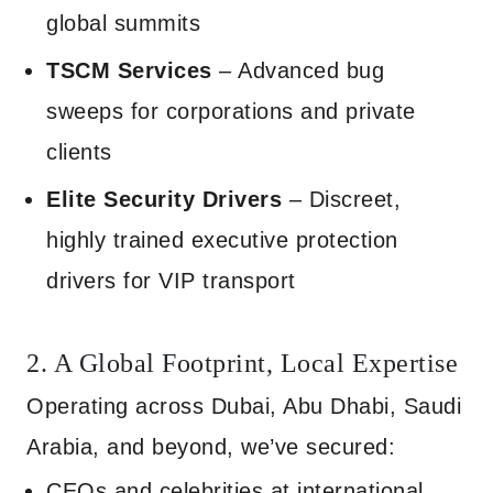
global summits
TSCM Services
– Advanced bug
sweeps for corporations and private
clients
Elite Security Drivers
– Discreet,
highly trained executive protection
drivers for VIP transport
2. A Global Footprint, Local Expertise
Operating across Dubai, Abu Dhabi, Saudi
Arabia, and beyond, we’ve secured:
CEOs and celebrities at international