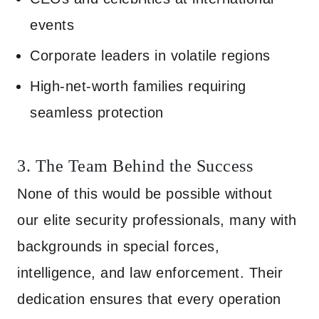
events
Corporate leaders in volatile regions
High-net-worth families requiring
seamless protection
3. The Team Behind the Success
None of this would be possible without
our elite security professionals, many with
backgrounds in special forces,
intelligence, and law enforcement. Their
dedication ensures that every operation