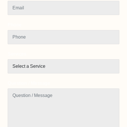
Phone
Services
Question / Message