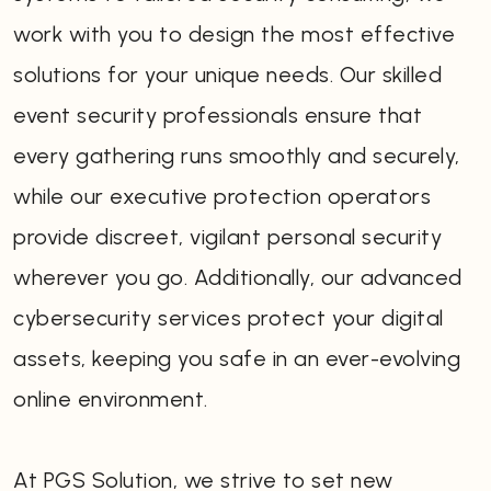
work with you to design the most effective
solutions for your unique needs. Our skilled
event security professionals ensure that
every gathering runs smoothly and securely,
while our executive protection operators
provide discreet, vigilant personal security
wherever you go. Additionally, our advanced
cybersecurity services protect your digital
assets, keeping you safe in an ever-evolving
online environment.
At PGS Solution, we strive to set new