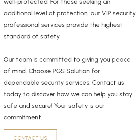
well-protected. For those seeking an
additional level of protection, our VIP security
professional services provide the highest
standard of safety.
Our team is committed to giving you peace
of mind. Choose PGS Solution for
dependable security services. Contact us
today to discover how we can help you stay
safe and secure! Your safety is our
commitment.
CONTACT US