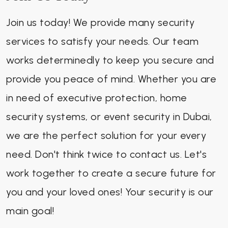
Join us today! We provide many security
services to satisfy your needs. Our team
works determinedly to keep you secure and
provide you peace of mind. Whether you are
in need of executive protection, home
security systems, or event security in Dubai,
we are the perfect solution for your every
need. Don't think twice to contact us. Let's
work together to create a secure future for
you and your loved ones! Your security is our
main goal!