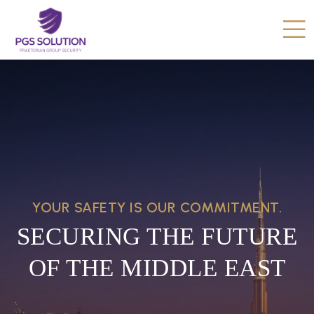
YOUR SAFETY IS OUR COMMITMENT.
SECURING THE FUTURE
OF THE MIDDLE EAST