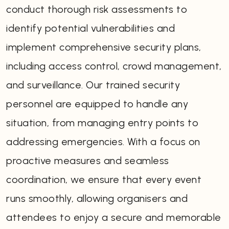
conduct thorough risk assessments to
identify potential vulnerabilities and
implement comprehensive security plans,
including access control, crowd management,
and surveillance. Our trained security
personnel are equipped to handle any
situation, from managing entry points to
addressing emergencies. With a focus on
proactive measures and seamless
coordination, we ensure that every event
runs smoothly, allowing organisers and
attendees to enjoy a secure and memorable