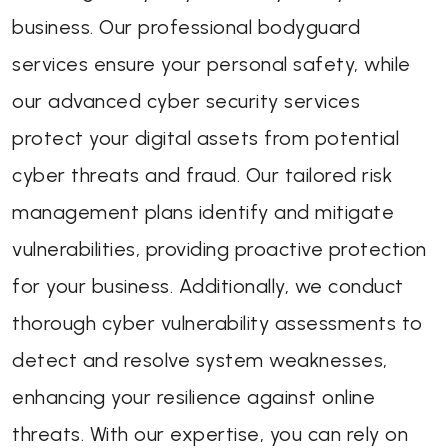
business. Our professional bodyguard
services ensure your personal safety, while
our advanced cyber security services
protect your digital assets from potential
cyber threats and fraud. Our tailored risk
management plans identify and mitigate
vulnerabilities, providing proactive protection
for your business. Additionally, we conduct
thorough cyber vulnerability assessments to
detect and resolve system weaknesses,
enhancing your resilience against online
threats. With our expertise, you can rely on