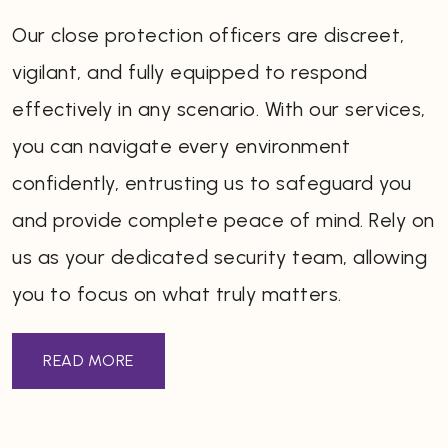
Our close protection officers are discreet,
vigilant, and fully equipped to respond
effectively in any scenario. With our services,
you can navigate every environment
confidently, entrusting us to safeguard you
and provide complete peace of mind. Rely on
us as your dedicated security team, allowing
you to focus on what truly matters.
READ MORE