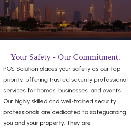
Your Safety - Our Commitment.
PGS Solution places your safety as our top
priority, offering trusted security professional
services for homes, businesses, and events.
Our highly skilled and well-trained security
professionals are dedicated to safeguarding
you and your property. They are