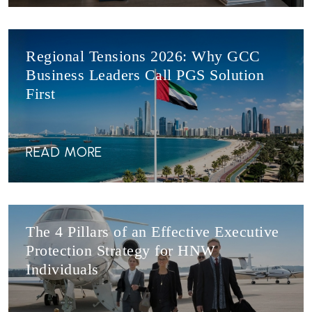
Regional Tensions 2026: Why GCC
Business Leaders Call PGS Solution
First
READ MORE
The 4 Pillars of an Effective Executive
Protection Strategy for HNW
Individuals