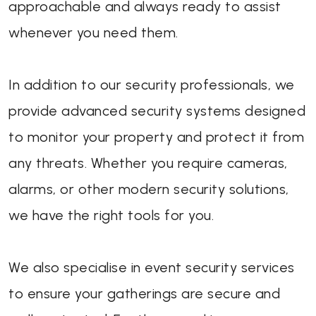
approachable and always ready to assist
whenever you need them.
In addition to our security professionals, we
provide advanced security systems designed
to monitor your property and protect it from
any threats. Whether you require cameras,
alarms, or other modern security solutions,
we have the right tools for you.
We also specialise in event security services
to ensure your gatherings are secure and