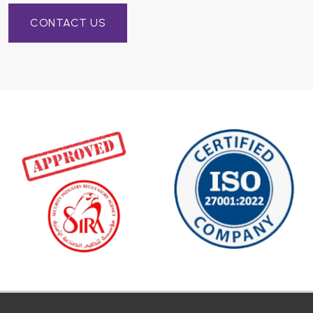
CONTACT US