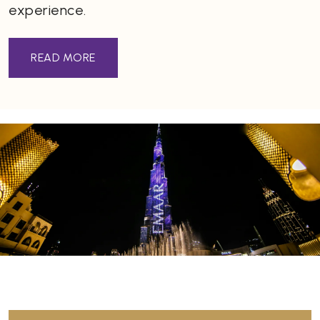
experience.
READ MORE