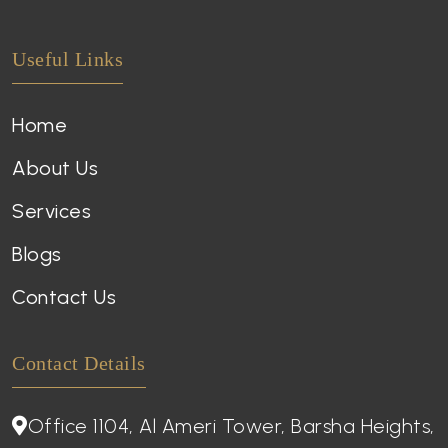
Useful Links
Home
About Us
Services
Blogs
Contact Us
Contact Details
Office 1104, Al Ameri Tower, Barsha Heights,