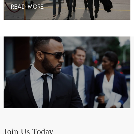
READ MORE
Join Us Today