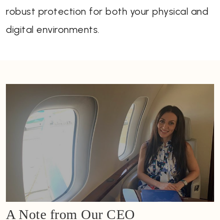
robust protection for both your physical and
digital environments.
A Note from Our CEO