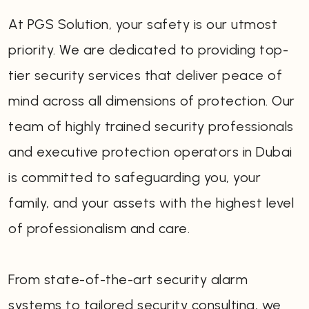
At PGS Solution, your safety is our utmost
priority. We are dedicated to providing top-
tier security services that deliver peace of
mind across all dimensions of protection. Our
team of highly trained security professionals
and executive protection operators in Dubai
is committed to safeguarding you, your
family, and your assets with the highest level
of professionalism and care.
From state-of-the-art security alarm
systems to tailored security consulting, we