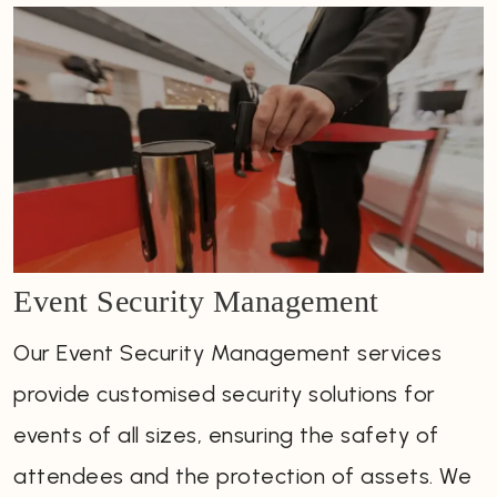
Event Security Management
Our Event Security Management services
provide customised security solutions for
events of all sizes, ensuring the safety of
attendees and the protection of assets. We