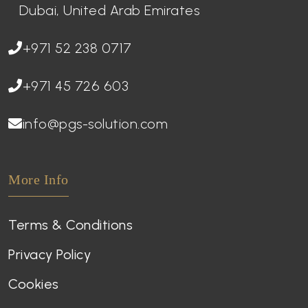
Dubai, United Arab Emirates
+971 52 238 0717
+971 45 726 603
info@pgs-solution.com
More Info
Terms & Conditions
Privacy Policy
Cookies