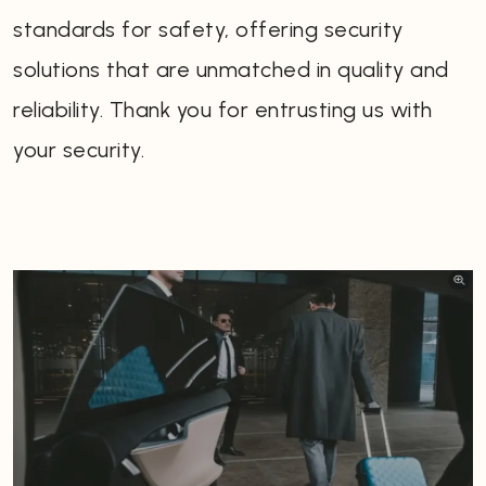
standards for safety, offering security
solutions that are unmatched in quality and
reliability. Thank you for entrusting us with
your security.