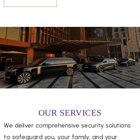
OUR SERVICES
We deliver comprehensive security solutions
to safeguard you, your family, and your