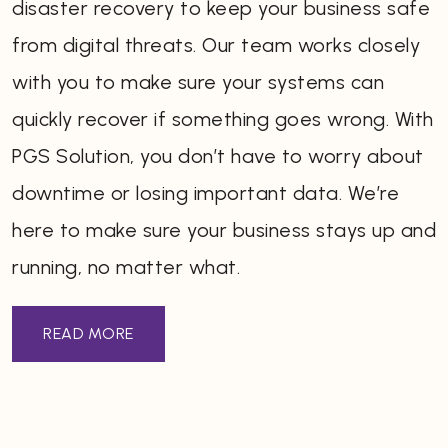
disaster recovery to keep your business safe
from digital threats. Our team works closely
with you to make sure your systems can
quickly recover if something goes wrong. With
PGS Solution, you don’t have to worry about
downtime or losing important data. We’re
here to make sure your business stays up and
running, no matter what.
READ MORE