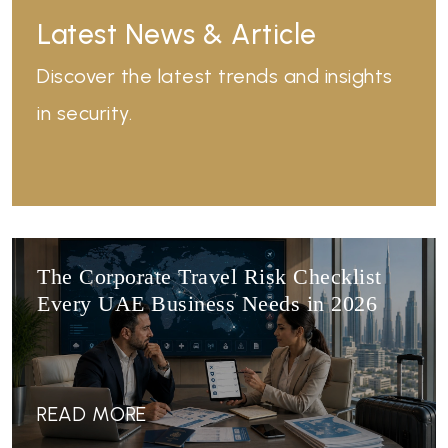
Latest News & Article
Discover the latest trends and insights
in security.
The Corporate Travel Risk Checklist
Every UAE Business Needs in 2026
READ MORE