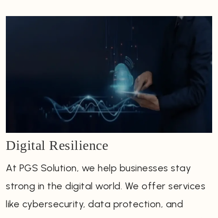
Digital Resilience
At PGS Solution, we help businesses stay
strong in the digital world. We offer services
like cybersecurity, data protection, and