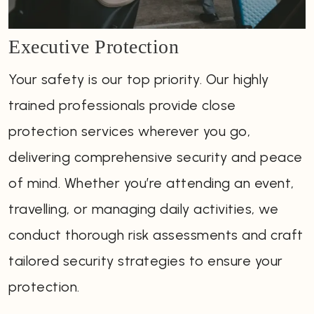
Executive Protection
Your safety is our top priority. Our highly
trained professionals provide close
protection services wherever you go,
delivering comprehensive security and peace
of mind. Whether you’re attending an event,
travelling, or managing daily activities, we
conduct thorough risk assessments and craft
tailored security strategies to ensure your
protection.