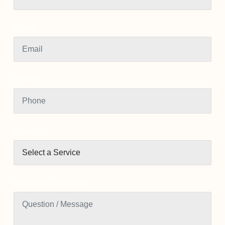
Email
Phone
Services
Question / Message