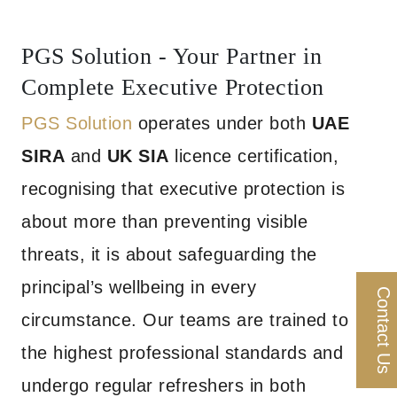
PGS Solution - Your Partner in
Complete Executive Protection
PGS Solution
operates under both
UAE
SIRA
and
UK SIA
licence certification,
recognising that executive protection is
about more than preventing visible
threats, it is about safeguarding the
principal’s wellbeing in every
Contact Us
circumstance. Our teams are trained to
the highest professional standards and
undergo regular refreshers in both