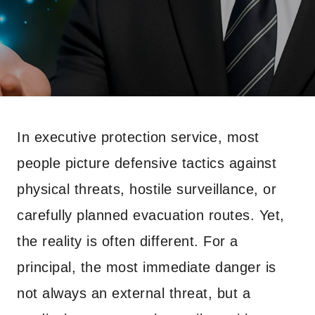
In executive protection service, most
people picture defensive tactics against
physical threats, hostile surveillance, or
carefully planned evacuation routes. Yet,
the reality is often different. For a
principal, the most immediate danger is
not always an external threat, but a