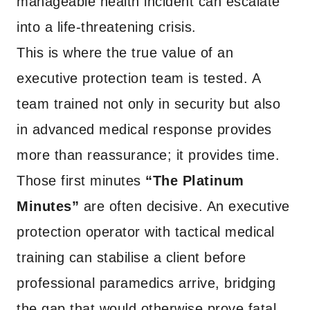
manageable health incident can escalate
into a life-threatening crisis.
This is where the true value of an
executive protection team is tested. A
team trained not only in security but also
in advanced medical response provides
more than reassurance; it provides time.
Those first minutes
“The Platinum
Minutes”
are often decisive. An executive
protection operator with tactical medical
training can stabilise a client before
professional paramedics arrive, bridging
the gap that would otherwise prove fatal.