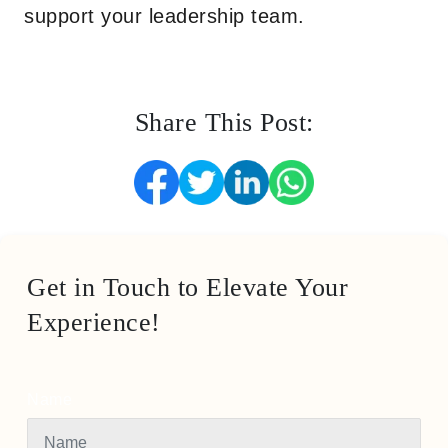
support your leadership team.
Share This Post:
Get in Touch to Elevate Your
Experience!
Name