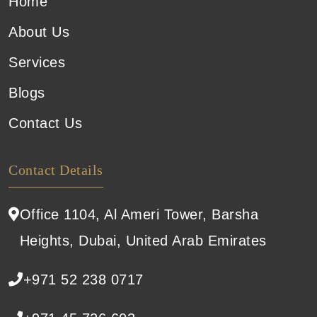
Home
About Us
Services
Blogs
Contact Us
Contact Details
Office 1104, Al Ameri Tower, Barsha
Heights, Dubai, United Arab Emirates
+971 52 238 0717