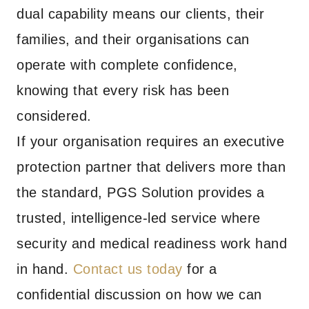
dual capability means our clients, their
families, and their organisations can
operate with complete confidence,
knowing that every risk has been
considered.
If your organisation requires an executive
protection partner that delivers more than
the standard, PGS Solution provides a
trusted, intelligence-led service where
security and medical readiness work hand
in hand.
Contact us today
for a
confidential discussion on how we can