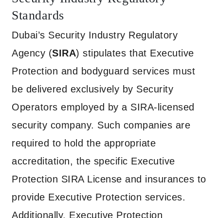
Standards
Dubai’s Security Industry Regulatory
Agency (
SIRA
) stipulates that Executive
Protection and bodyguard services must
be delivered exclusively by Security
Operators employed by a SIRA-licensed
security company. Such companies are
required to hold the appropriate
accreditation, the specific Executive
Protection SIRA License and insurances to
provide Executive Protection services.
Additionally, Executive Protection