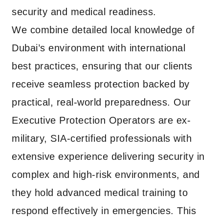
security and medical readiness.
We combine detailed local knowledge of
Dubai’s environment with international
best practices, ensuring that our clients
receive seamless protection backed by
practical, real-world preparedness. Our
Executive Protection Operators are ex-
military, SIA-certified professionals with
extensive experience delivering security in
complex and high-risk environments, and
they hold advanced medical training to
respond effectively in emergencies. This