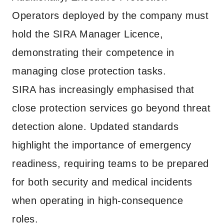
Operators deployed by the company must
hold the SIRA Manager Licence,
demonstrating their competence in
managing close protection tasks.
SIRA has increasingly emphasised that
close protection services go beyond threat
detection alone. Updated standards
highlight the importance of emergency
readiness, requiring teams to be prepared
for both security and medical incidents
when operating in high-consequence
roles.