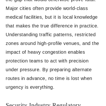
Major cities often provide world-class
medical facilities, but it is local knowledge
that makes the true difference in practice.
Understanding traffic patterns, restricted
zones around high-profile venues, and the
impact of heavy congestion enables
protection teams to act with precision
under pressure. By preparing alternate
routes in advance, no time is lost when
urgency is everything.
Security Industry Regulatory