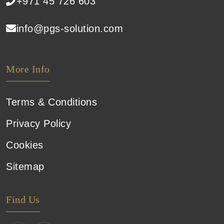
+971 45 726 603
info@pgs-solution.com
More Info
Terms & Conditions
Privacy Policy
Cookies
Sitemap
Find Us