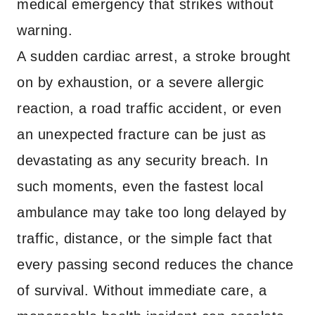
medical emergency that strikes without
warning.
A sudden cardiac arrest, a stroke brought
on by exhaustion, or a severe allergic
reaction, a road traffic accident, or even
an unexpected fracture can be just as
devastating as any security breach. In
such moments, even the fastest local
ambulance may take too long delayed by
traffic, distance, or the simple fact that
every passing second reduces the chance
of survival. Without immediate care, a