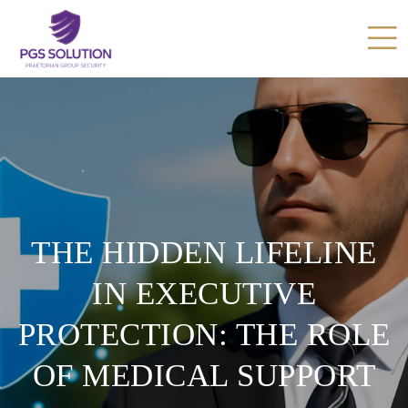
THE HIDDEN LIFELINE
IN EXECUTIVE
PROTECTION: THE ROLE
OF MEDICAL SUPPORT