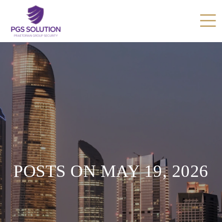
POSTS ON MAY 19, 2026