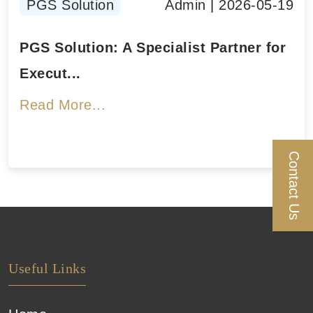
PGS Solution
Admin
|
2026-05-19
PGS Solution: A Specialist Partner for
Execut...
Read More...
Contact Us
Useful Links