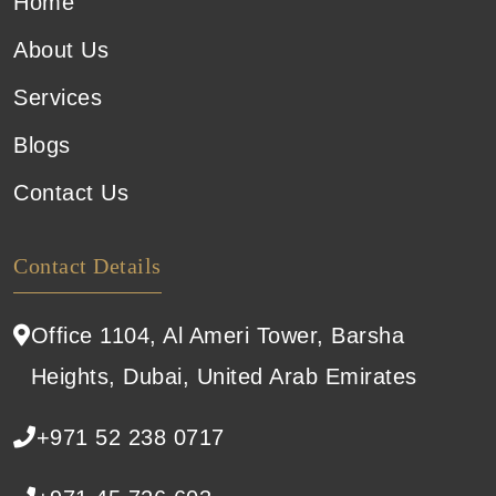
Home
About Us
Services
Blogs
Contact Us
Contact Details
Office 1104, Al Ameri Tower, Barsha
Heights, Dubai, United Arab Emirates
+971 52 238 0717