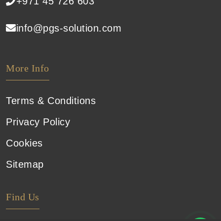
+971 45 726 603
info@pgs-solution.com
More Info
Terms & Conditions
Privacy Policy
Cookies
Sitemap
Find Us