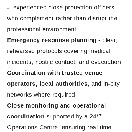
-
experienced close protection officers
who complement rather than disrupt the
professional environment.
Emergency response planning -
clear,
rehearsed protocols covering medical
incidents, hostile contact, and evacuation
Coordination with trusted venue
operators, local authorities,
and in-city
networks where required
Close monitoring and operational
coordination
supported by a 24/7
Operations Centre, ensuring real-time