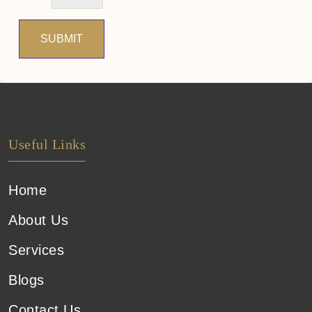
SUBMIT
Useful Links
Home
About Us
Services
Blogs
Contact Us