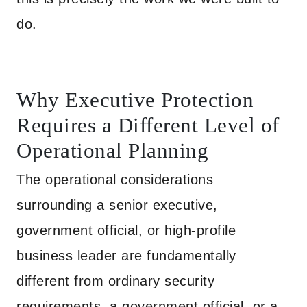
do.
Why Executive Protection
Requires a Different Level of
Operational Planning
The operational considerations
surrounding a senior executive,
government official, or high-profile
business leader are fundamentally
different from ordinary security
requirements, a government official, or a