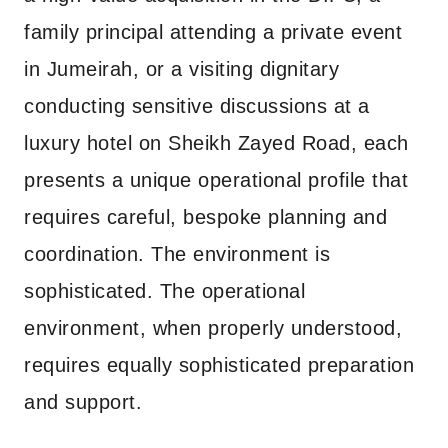
family principal attending a private event
in Jumeirah, or a visiting dignitary
conducting sensitive discussions at a
luxury hotel on Sheikh Zayed Road, each
presents a unique operational profile that
requires careful, bespoke planning and
coordination. The environment is
sophisticated. The operational
environment, when properly understood,
requires equally sophisticated preparation
and support.