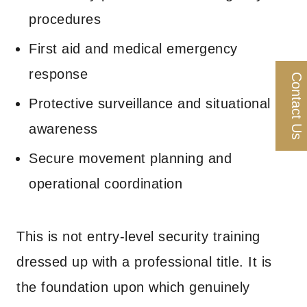
procedures
First aid and medical emergency
response
Contact Us
Protective surveillance and situational
awareness
Secure movement planning and
operational coordination
This is not entry-level security training
dressed up with a professional title. It is
the foundation upon which genuinely