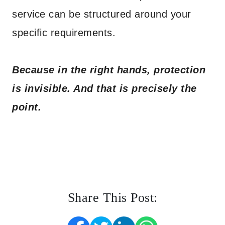
service can be structured around your
specific requirements.
Because in the right hands, protection
is invisible. And that is precisely the
point.
Share This Post: