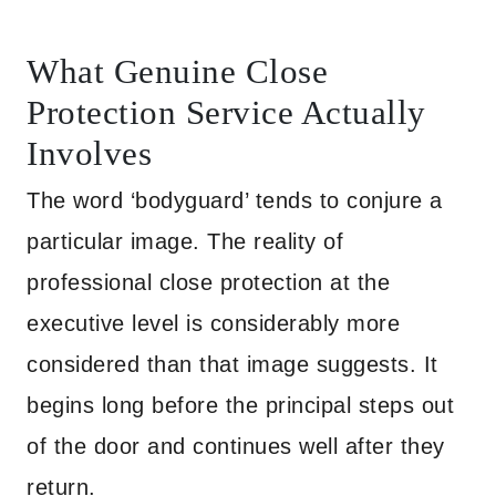
What Genuine Close
Protection Service Actually
Involves
The word ‘bodyguard’ tends to conjure a
particular image. The reality of
professional close protection at the
executive level is considerably more
considered than that image suggests. It
begins long before the principal steps out
of the door and continues well after they
return.