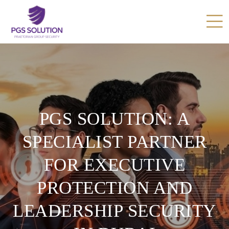
PGS SOLUTION: A
SPECIALIST PARTNER
FOR EXECUTIVE
PROTECTION AND
LEADERSHIP SECURITY