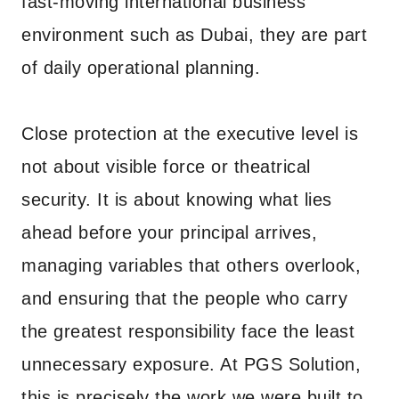
fast-moving international business
environment such as Dubai, they are part
of daily operational planning.
Close protection at the executive level is
not about visible force or theatrical
security. It is about knowing what lies
ahead before your principal arrives,
managing variables that others overlook,
and ensuring that the people who carry
the greatest responsibility face the least
unnecessary exposure. At PGS Solution,
this is precisely the work we were built to