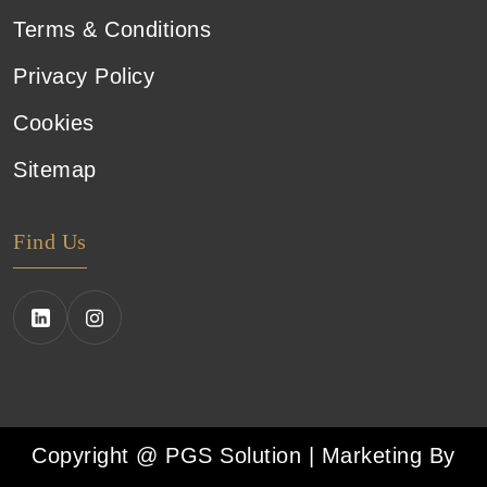
Terms & Conditions
Privacy Policy
Cookies
Sitemap
Find Us
Copyright @ PGS Solution | Marketing By