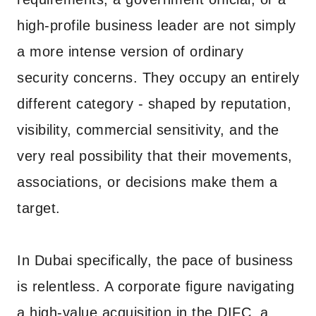
high-profile business leader are not simply
a more intense version of ordinary
security concerns. They occupy an entirely
different category - shaped by reputation,
visibility, commercial sensitivity, and the
very real possibility that their movements,
associations, or decisions make them a
target.
In Dubai specifically, the pace of business
is relentless. A corporate figure navigating
a high-value acquisition in the DIFC, a