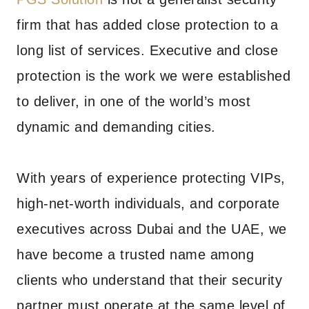
firm that has added close protection to a
long list of services. Executive and close
protection is the work we were established
to deliver, in one of the world’s most
dynamic and demanding cities.
With years of experience protecting VIPs,
high-net-worth individuals, and corporate
executives across Dubai and the UAE, we
have become a trusted name among
clients who understand that their security
partner must operate at the same level of