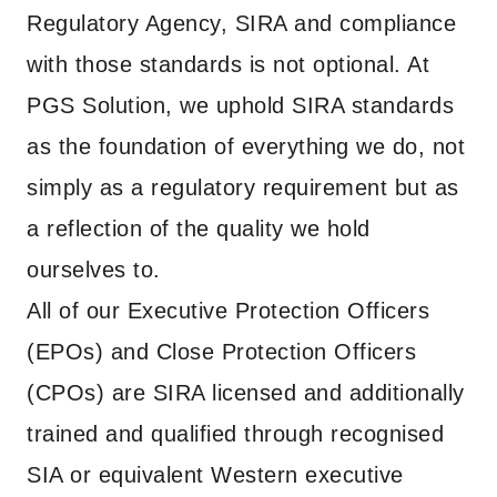
Regulatory Agency, SIRA and compliance
with those standards is not optional. At
PGS Solution, we uphold SIRA standards
as the foundation of everything we do, not
simply as a regulatory requirement but as
a reflection of the quality we hold
ourselves to.
All of our Executive Protection Officers
(EPOs) and Close Protection Officers
(CPOs) are SIRA licensed and additionally
trained and qualified through recognised
SIA or equivalent Western executive