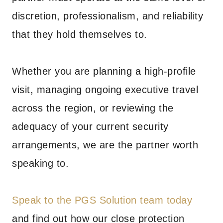
discretion, professionalism, and reliability
that they hold themselves to.
Whether you are planning a high-profile
visit, managing ongoing executive travel
across the region, or reviewing the
adequacy of your current security
arrangements, we are the partner worth
speaking to.
Speak to the PGS Solution team today
and find out how our close protection