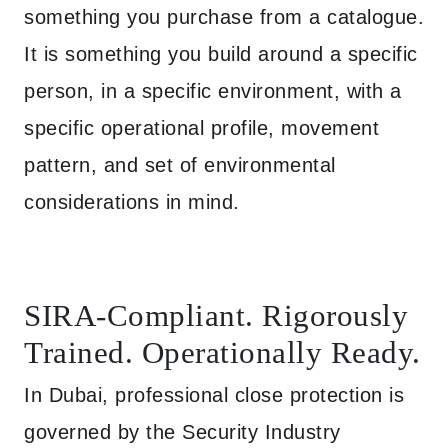
something you purchase from a catalogue.
It is something you build around a specific
person, in a specific environment, with a
specific operational profile, movement
pattern, and set of environmental
considerations in mind.
SIRA-Compliant. Rigorously
Trained. Operationally Ready.
In Dubai, professional close protection is
governed by the Security Industry