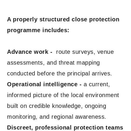
A properly structured close protection
programme includes:
Advance work -
route surveys, venue
assessments, and threat mapping
conducted before the principal arrives.
Operational intelligence -
a current,
informed picture of the local environment
built on credible knowledge, ongoing
monitoring, and regional awareness.
Discreet, professional protection teams