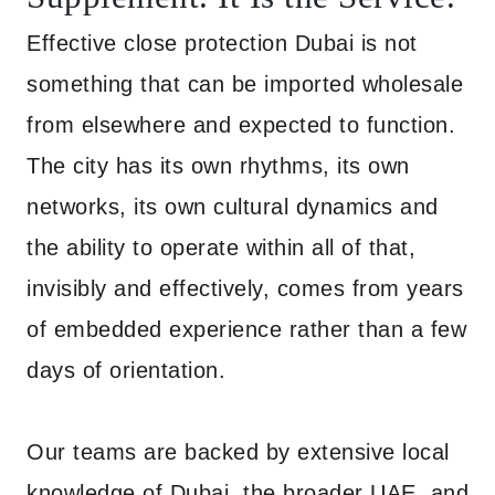
Effective close protection Dubai is not
something that can be imported wholesale
from elsewhere and expected to function.
The city has its own rhythms, its own
networks, its own cultural dynamics and
the ability to operate within all of that,
invisibly and effectively, comes from years
of embedded experience rather than a few
days of orientation.
Our teams are backed by extensive local
knowledge of Dubai, the broader UAE, and