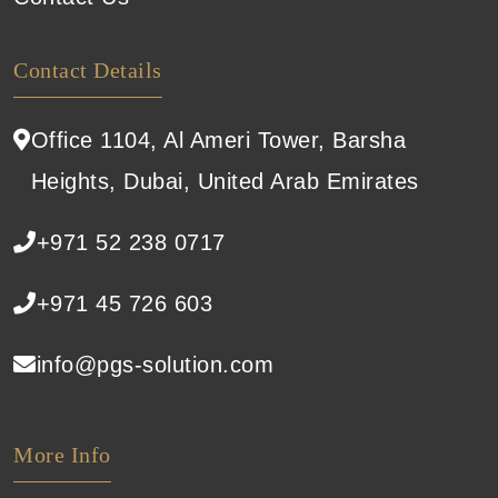
Contact Details
Office 1104, Al Ameri Tower, Barsha
Heights, Dubai, United Arab Emirates
+971 52 238 0717
+971 45 726 603
info@pgs-solution.com
More Info