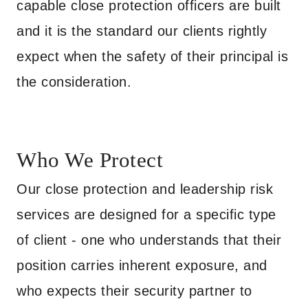
capable close protection officers are built
and it is the standard our clients rightly
expect when the safety of their principal is
the consideration.
Who We Protect
Our close protection and leadership risk
services are designed for a specific type
of client - one who understands that their
position carries inherent exposure, and
who expects their security partner to