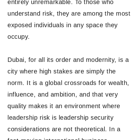
entirely unremarkable. To those who
understand risk, they are among the most
exposed individuals in any space they
occupy.
Dubai, for all its order and modernity, is a
city where high stakes are simply the
norm. It is a global crossroads for wealth,
influence, and ambition, and that very
quality makes it an environment where
leadership risk is leadership security
considerations are not theoretical. In a