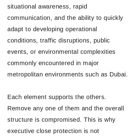
situational awareness, rapid
communication, and the ability to quickly
adapt to developing operational
conditions, traffic disruptions, public
events, or environmental complexities
commonly encountered in major
metropolitan environments such as Dubai.
Each element supports the others.
Remove any one of them and the overall
structure is compromised. This is why
executive close protection is not