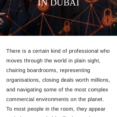
IN DUBAI
There is a certain kind of professional who
moves through the world in plain sight,
chairing boardrooms, representing
organisations, closing deals worth millions,
and navigating some of the most complex
commercial environments on the planet.
To most people in the room, they appear