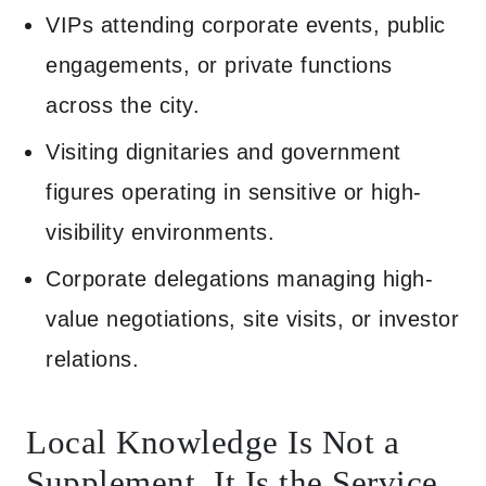
VIPs attending corporate events, public
engagements, or private functions
across the city.
Visiting dignitaries and government
figures operating in sensitive or high-
visibility environments.
Corporate delegations managing high-
value negotiations, site visits, or investor
relations.
Local Knowledge Is Not a
Supplement. It Is the Service.