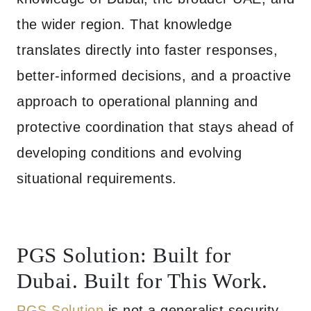
the wider region. That knowledge
translates directly into faster responses,
better-informed decisions, and a proactive
approach to operational planning and
protective coordination that stays ahead of
developing conditions and evolving
situational requirements.
PGS Solution: Built for
Dubai. Built for This Work.
PGS Solution
is not a generalist security