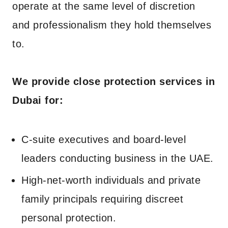
operate at the same level of discretion
and professionalism they hold themselves
to.
We provide close protection services in
Dubai for:
C-suite executives and board-level
leaders conducting business in the UAE.
High-net-worth individuals and private
family principals requiring discreet
personal protection.