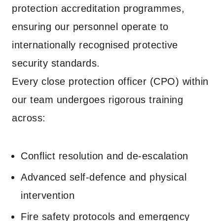
protection accreditation programmes,
ensuring our personnel operate to
internationally recognised protective
security standards.
Every close protection officer (CPO) within
our team undergoes rigorous training
across:
Conflict resolution and de-escalation
Advanced self-defence and physical
intervention
Fire safety protocols and emergency