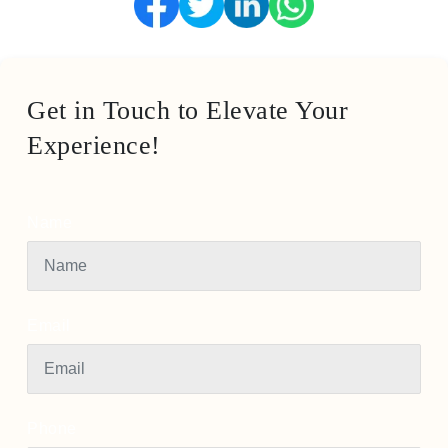
Get in Touch to Elevate Your
Experience!
Name
Email
Phone