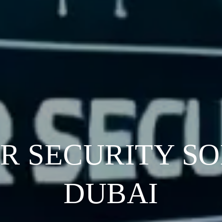
ER SECURITY SO
DUBAI