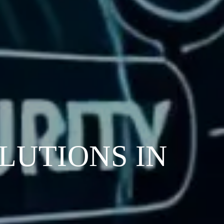
LUTIONS IN