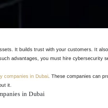
assets. It builds trust with your customers. It al
 such advantages, you must hire cybersecurity s
ty companies in Dubai
. These companies can pro
ut it.
mpanies in Dubai