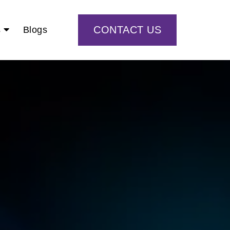
CONTACT US
s
Blogs