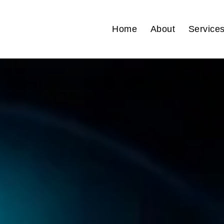
Home
About
Service