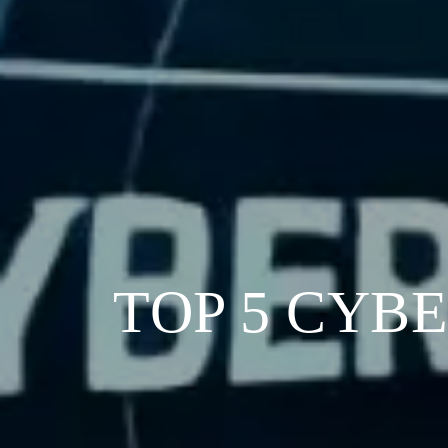
TOP 5 CYB