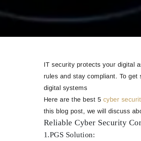
IT security protects your digital 
rules and stay compliant. To get
digital systems
Here are the best 5
cyber securi
this blog post, we will discuss abo
Reliable Cyber Security Co
1.PGS Solution: