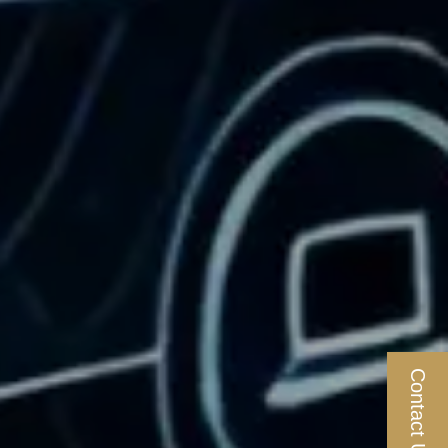
Contact Us