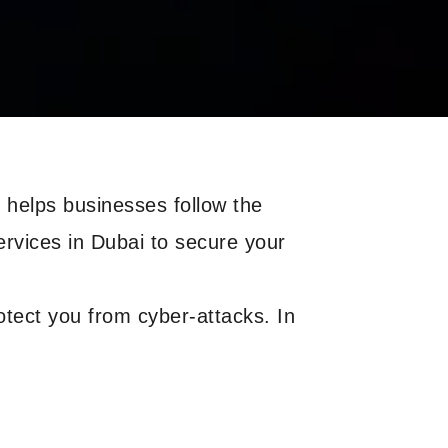
so helps businesses follow the
ervices in Dubai to secure your
tect you from cyber-attacks. In