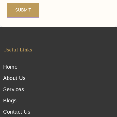
SUBMIT
Useful Links
Home
About Us
Services
Blogs
Contact Us