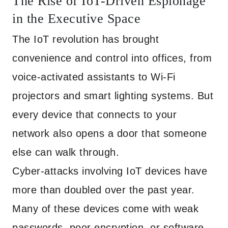
The Rise of IoT-Driven Espionage
in the Executive Space
The IoT revolution has brought
convenience and control into offices, from
voice-activated assistants to Wi-Fi
projectors and smart lighting systems. But
every device that connects to your
network also opens a door that someone
else can walk through.
Cyber-attacks involving IoT devices have
more than doubled over the past year.
Many of these devices come with weak
passwords, poor encryption, or software