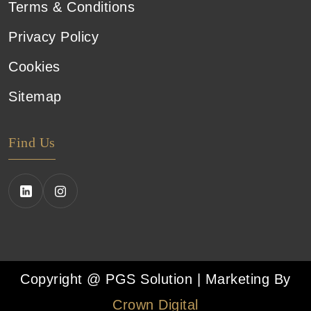
Terms & Conditions
Privacy Policy
Cookies
Sitemap
Find Us
Copyright @ PGS Solution | Marketing By
Crown Digital