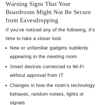
Warning Signs That Your
Boardroom Might Not Be Secure
from Eavesdropping
If you’ve noticed any of the following, it’s
time to take a closer look:
New or unfamiliar gadgets suddenly
appearing in the meeting room
Smart devices connected to Wi-Fi
without approval from IT
Changes in how the room’s technology
behaves, random noises, lights or
signals