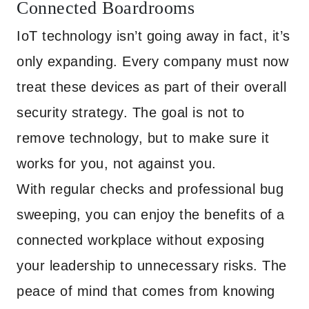
Connected Boardrooms
IoT technology isn’t going away in fact, it’s
only expanding. Every company must now
treat these devices as part of their overall
security strategy. The goal is not to
remove technology, but to make sure it
works for you, not against you.
With regular checks and professional bug
sweeping, you can enjoy the benefits of a
connected workplace without exposing
your leadership to unnecessary risks. The
peace of mind that comes from knowing