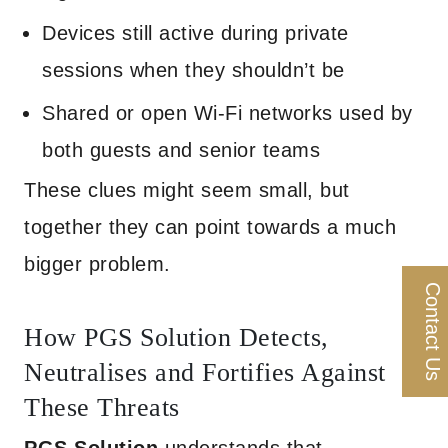
Devices still active during private
sessions when they shouldn’t be
Shared or open Wi-Fi networks used by
both guests and senior teams
These clues might seem small, but
together they can point towards a much
bigger problem.
Contact Us
How PGS Solution Detects,
Neutralises and Fortifies Against
These Threats