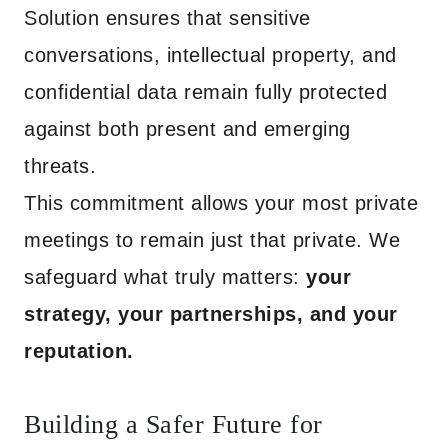
Solution ensures that sensitive
conversations, intellectual property, and
confidential data remain fully protected
against both present and emerging
threats.
This commitment allows your most private
meetings to remain just that private. We
safeguard what truly matters:
your
strategy, your partnerships, and your
reputation.
Building a Safer Future for