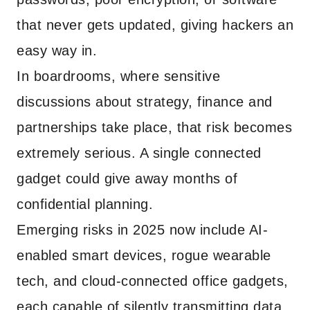
that never gets updated, giving hackers an
easy way in.
In boardrooms, where sensitive
discussions about strategy, finance and
partnerships take place, that risk becomes
extremely serious. A single connected
gadget could give away months of
confidential planning.
Emerging risks in 2025 now include AI-
enabled smart devices, rogue wearable
tech, and cloud-connected office gadgets,
each capable of silently transmitting data