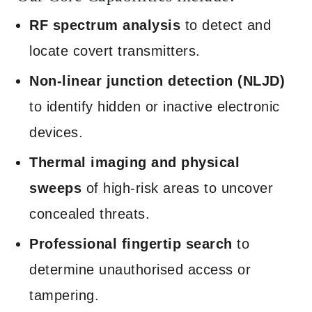
RF spectrum analysis
to detect and
locate covert transmitters.
Non-linear junction detection (NLJD)
to identify hidden or inactive electronic
devices.
Thermal imaging and physical
sweeps
of high-risk areas to uncover
concealed threats.
Professional fingertip search
to
determine unauthorised access or
tampering.