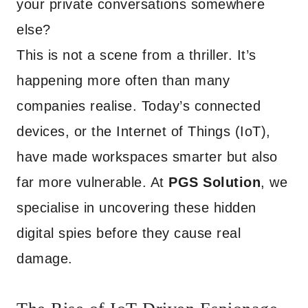
your private conversations somewhere
else?
This is not a scene from a thriller. It’s
happening more often than many
companies realise. Today’s connected
devices, or the Internet of Things (IoT),
have made workspaces smarter but also
far more vulnerable. At
PGS Solution
, we
specialise in uncovering these hidden
digital spies before they cause real
damage.