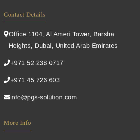
Contact Details
Office 1104, Al Ameri Tower, Barsha
Heights, Dubai, United Arab Emirates
+971 52 238 0717
+971 45 726 603
info@pgs-solution.com
More Info