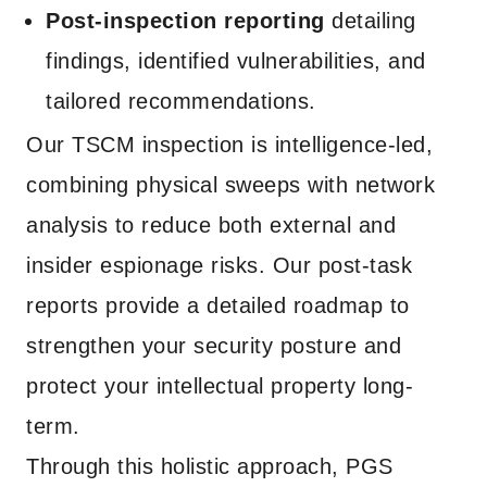
Post-inspection reporting
detailing
findings, identified vulnerabilities, and
tailored recommendations.
Our TSCM inspection is intelligence-led,
combining physical sweeps with network
analysis to reduce both external and
insider espionage risks. Our post-task
reports provide a detailed roadmap to
strengthen your security posture and
protect your intellectual property long-
term.
Through this holistic approach, PGS