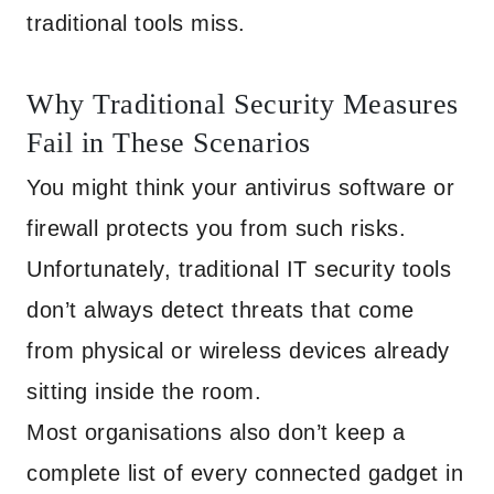
traditional tools miss.
Why Traditional Security Measures
Fail in These Scenarios
You might think your antivirus software or
firewall protects you from such risks.
Unfortunately, traditional IT security tools
don’t always detect threats that come
from physical or wireless devices already
sitting inside the room.
Most organisations also don’t keep a
complete list of every connected gadget in