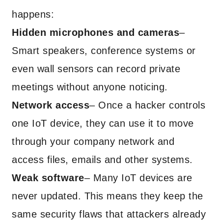
happens:
Hidden microphones and cameras
–
Smart speakers, conference systems or
even wall sensors can record private
meetings without anyone noticing.
Network access
– Once a hacker controls
one IoT device, they can use it to move
through your company network and
access files, emails and other systems.
Weak software
– Many IoT devices are
never updated. This means they keep the
same security flaws that attackers already