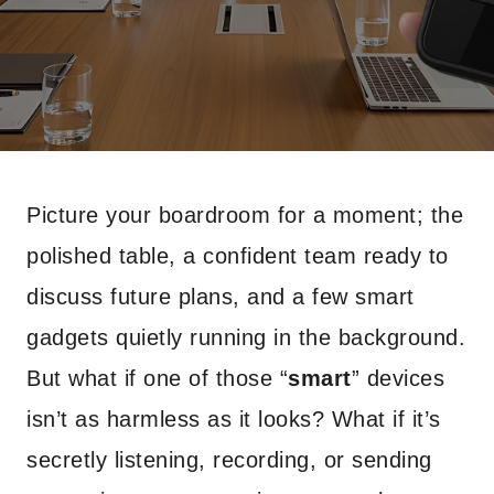
Picture your boardroom for a moment; the
polished table, a confident team ready to
discuss future plans, and a few smart
gadgets quietly running in the background.
But what if one of those “
smart
” devices
isn’t as harmless as it looks? What if it’s
secretly listening, recording, or sending