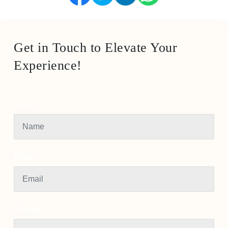
Get in Touch to Elevate Your
Experience!
Name
Email
Phone