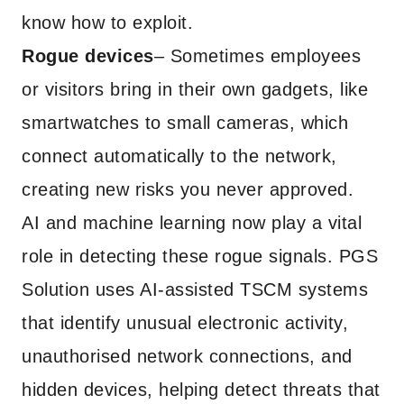
know how to exploit.
Rogue devices
– Sometimes employees
or visitors bring in their own gadgets, like
smartwatches to small cameras, which
connect automatically to the network,
creating new risks you never approved.
AI and machine learning now play a vital
role in detecting these rogue signals. PGS
Solution uses AI-assisted TSCM systems
that identify unusual electronic activity,
unauthorised network connections, and
hidden devices, helping detect threats that