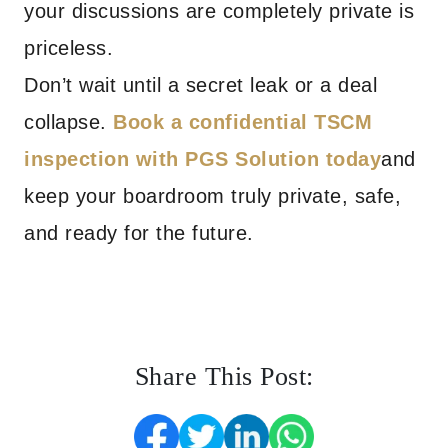
your discussions are completely private is
priceless.
Don’t wait until a secret leak or a deal
collapse.
Book a confidential TSCM
inspection with PGS Solution today
and
keep your boardroom truly private, safe,
and ready for the future.
Share This Post: