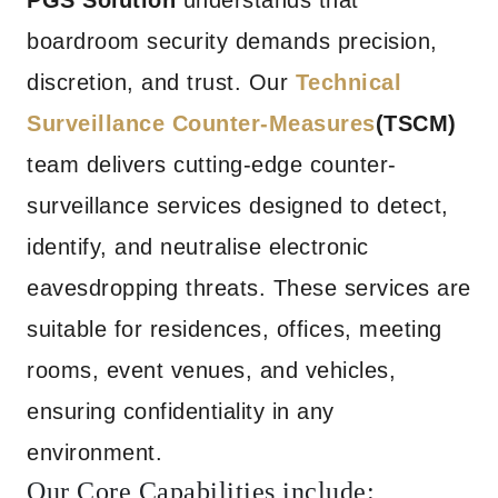
PGS Solution
understands that
boardroom security demands precision,
discretion, and trust. Our
Technical
Surveillance Counter-Measures
(TSCM)
team delivers cutting-edge counter-
surveillance services designed to detect,
identify, and neutralise electronic
eavesdropping threats. These services are
suitable for residences, offices, meeting
rooms, event venues, and vehicles,
ensuring confidentiality in any
environment.
Our Core Capabilities include: