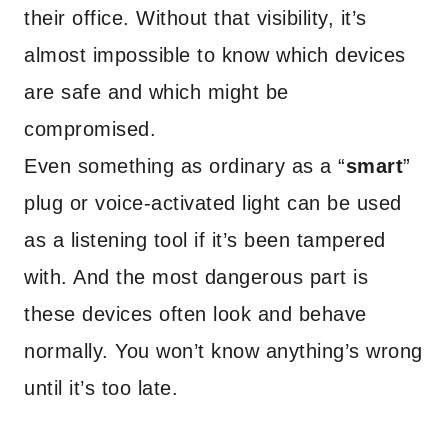
their office. Without that visibility, it’s
almost impossible to know which devices
are safe and which might be
compromised.
Even something as ordinary as a “
smart
”
plug or voice-activated light can be used
as a listening tool if it’s been tampered
with. And the most dangerous part is
these devices often look and behave
normally. You won’t know anything’s wrong
until it’s too late.