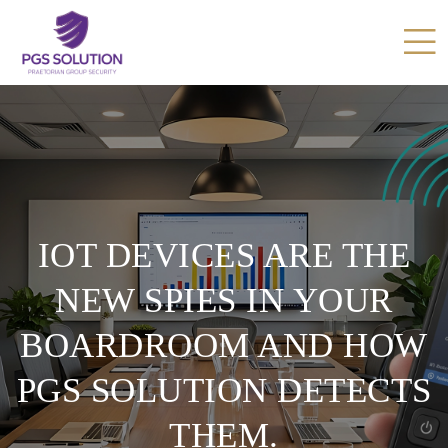
IOT DEVICES ARE THE
NEW SPIES IN YOUR
BOARDROOM AND HOW
PGS SOLUTION DETECTS
THEM.