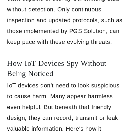
without detection. Only continuous
inspection and updated protocols, such as
those implemented by PGS Solution, can
keep pace with these evolving threats.
How IoT Devices Spy Without
Being Noticed
IoT devices don’t need to look suspicious
to cause harm. Many appear harmless
even helpful. But beneath that friendly
design, they can record, transmit or leak
valuable information. Here’s how it