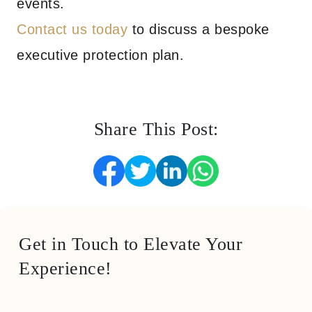
events.
Contact us today
to discuss a bespoke
executive protection plan.
Share This Post:
Get in Touch to Elevate Your
Experience!