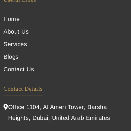
Home
About Us
Services
Blogs
Contact Us
Contact Details
Office 1104, Al Ameri Tower, Barsha
Heights, Dubai, United Arab Emirates