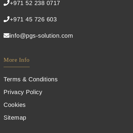
+971 52 238 0717
+971 45 726 603
info@pgs-solution.com
More Info
Terms & Conditions
Privacy Policy
Cookies
Sitemap