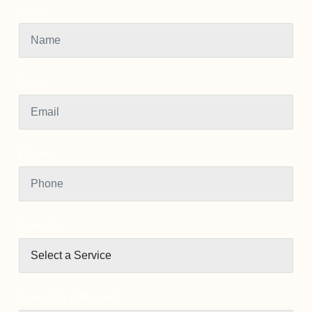
Name
Email
Phone
Services
Question / Message