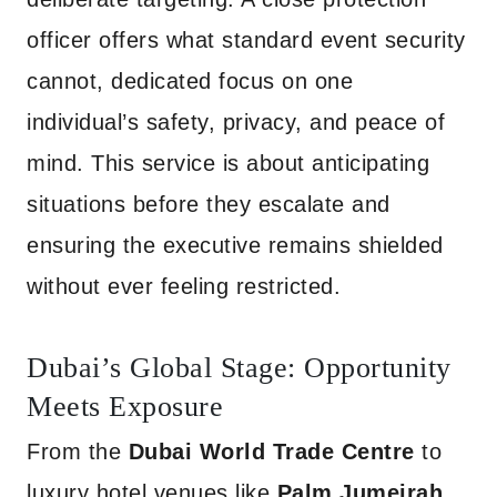
officer offers what standard event security
cannot, dedicated focus on one
individual’s safety, privacy, and peace of
mind. This service is about anticipating
situations before they escalate and
ensuring the executive remains shielded
without ever feeling restricted.
Dubai’s Global Stage: Opportunity
Meets Exposure
From the
Dubai World Trade Centre
to
luxury hotel venues like
Palm Jumeirah,