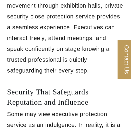
movement through exhibition halls, private
security close protection service provides
a seamless experience. Executives can
interact freely, attend meetings, and
Contact Us
speak confidently on stage knowing a
trusted professional is quietly
safeguarding their every step.
Security That Safeguards
Reputation and Influence
Some may view executive protection
service as an indulgence. In reality, it is a