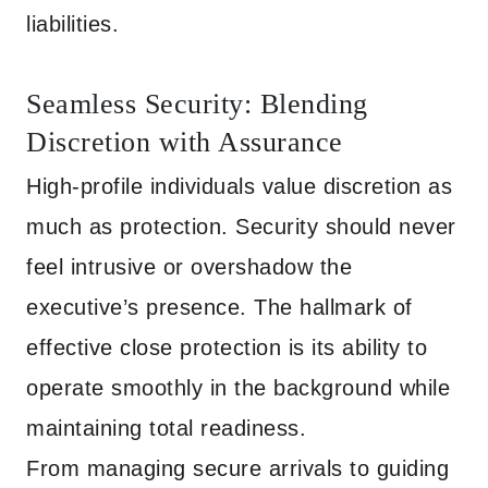
liabilities.
Seamless Security: Blending
Discretion with Assurance
High-profile individuals value discretion as
much as protection. Security should never
feel intrusive or overshadow the
executive’s presence. The hallmark of
effective close protection is its ability to
operate smoothly in the background while
maintaining total readiness.
From managing secure arrivals to guiding