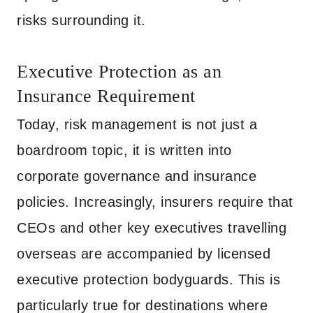
risks surrounding it.
Executive Protection as an
Insurance Requirement
Today, risk management is not just a
boardroom topic, it is written into
corporate governance and insurance
policies. Increasingly, insurers require that
CEOs and other key executives travelling
overseas are accompanied by licensed
executive protection bodyguards. This is
particularly true for destinations where