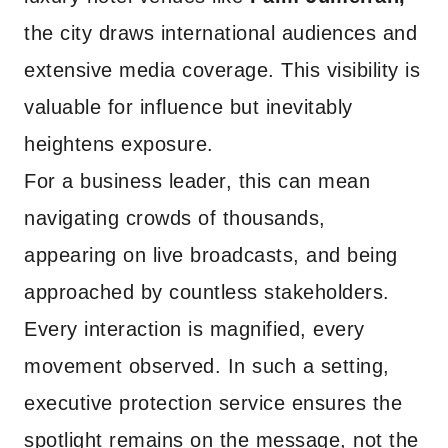
the city draws international audiences and
extensive media coverage. This visibility is
valuable for influence but inevitably
heightens exposure.
For a business leader, this can mean
navigating crowds of thousands,
appearing on live broadcasts, and being
approached by countless stakeholders.
Every interaction is magnified, every
movement observed. In such a setting,
executive protection service ensures the
spotlight remains on the message, not the