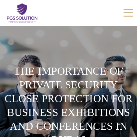
THE IMPORTANCE OF
PRIVATE SECURITY
CLOSE PROTECTION FOR
BUSINESS EXHIBITIONS
AND CONFERENCES IN