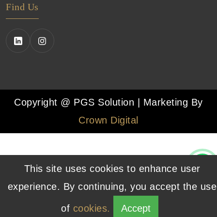
Find Us
Copyright @ PGS Solution | Marketing By
Crown Digital
This site uses cookies to enhance user
experience. By continuing, you accept the use
of
cookies.
Accept