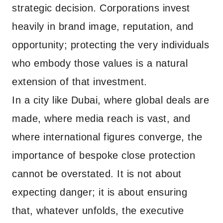
strategic decision. Corporations invest
heavily in brand image, reputation, and
opportunity; protecting the very individuals
who embody those values is a natural
extension of that investment.
In a city like Dubai, where global deals are
made, where media reach is vast, and
where international figures converge, the
importance of bespoke close protection
cannot be overstated. It is not about
expecting danger; it is about ensuring
that, whatever unfolds, the executive