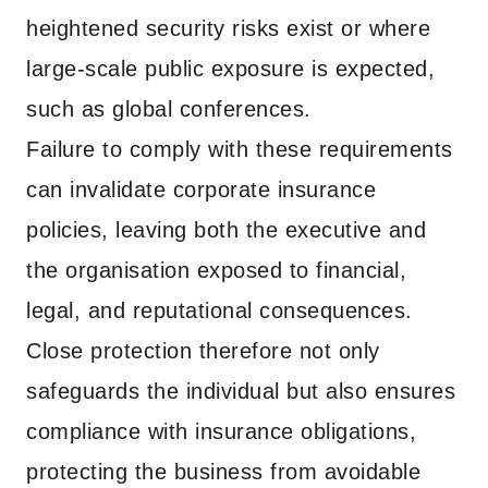
heightened security risks exist or where
large-scale public exposure is expected,
such as global conferences.
Failure to comply with these requirements
can invalidate corporate insurance
policies, leaving both the executive and
the organisation exposed to financial,
legal, and reputational consequences.
Close protection therefore not only
safeguards the individual but also ensures
compliance with insurance obligations,
protecting the business from avoidable