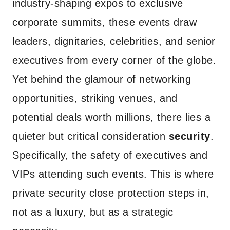
industry-shaping expos to exclusive
corporate summits, these events draw
leaders, dignitaries, celebrities, and senior
executives from every corner of the globe.
Yet behind the glamour of networking
opportunities, striking venues, and
potential deals worth millions, there lies a
quieter but critical consideration
security
.
Specifically, the safety of executives and
VIPs attending such events. This is where
private security close protection steps in,
not as a luxury, but as a strategic