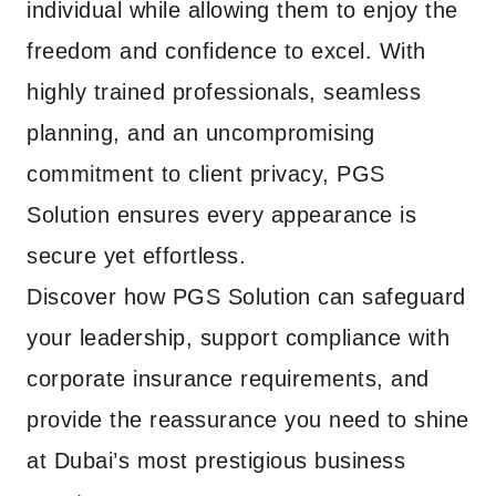
individual while allowing them to enjoy the
freedom and confidence to excel. With
highly trained professionals, seamless
planning, and an uncompromising
commitment to client privacy, PGS
Solution ensures every appearance is
secure yet effortless.
Discover how PGS Solution can safeguard
your leadership, support compliance with
corporate insurance requirements, and
provide the reassurance you need to shine
at Dubai’s most prestigious business