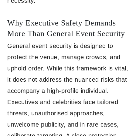
necessity.
Why Executive Safety Demands
More Than General Event Security
General event security is designed to
protect the venue, manage crowds, and
uphold order. While this framework is vital,
it does not address the nuanced risks that
accompany a high-profile individual.
Executives and celebrities face tailored
threats, unauthorised approaches,
unwelcome publicity, and in rare cases,
deliberate targeting. A close protection