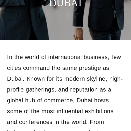
DUBAI
In the world of international business, few
cities command the same prestige as
Dubai. Known for its modern skyline, high-
profile gatherings, and reputation as a
global hub of commerce, Dubai hosts
some of the most influential exhibitions
and conferences in the world. From