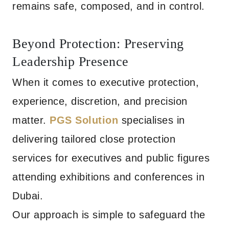
remains safe, composed, and in control.
Beyond Protection: Preserving
Leadership Presence
When it comes to executive protection,
experience, discretion, and precision
matter.
PGS Solution
specialises in
delivering tailored close protection
services for executives and public figures
attending exhibitions and conferences in
Dubai.
Our approach is simple to safeguard the